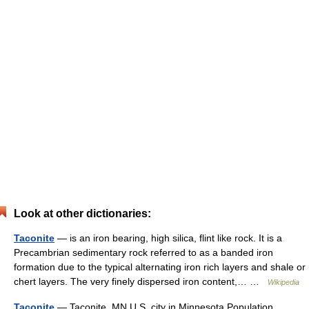
Look at other dictionaries:
Taconite
— is an iron bearing, high silica, flint like rock. It is a
Precambrian sedimentary rock referred to as a banded iron
formation due to the typical alternating iron rich layers and shale or
chert layers. The very finely dispersed iron content,… …
Wikipedia
Taconite
— Taconite, MN U.S. city in Minnesota Population