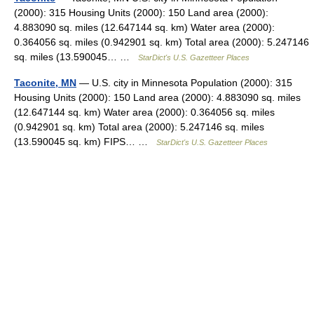
(2000): 315 Housing Units (2000): 150 Land area (2000):
4.883090 sq. miles (12.647144 sq. km) Water area (2000):
0.364056 sq. miles (0.942901 sq. km) Total area (2000): 5.247146
sq. miles (13.590045… …
StarDict's U.S. Gazetteer Places
Taconite, MN
— U.S. city in Minnesota Population (2000): 315
Housing Units (2000): 150 Land area (2000): 4.883090 sq. miles
(12.647144 sq. km) Water area (2000): 0.364056 sq. miles
(0.942901 sq. km) Total area (2000): 5.247146 sq. miles
(13.590045 sq. km) FIPS… …
StarDict's U.S. Gazetteer Places