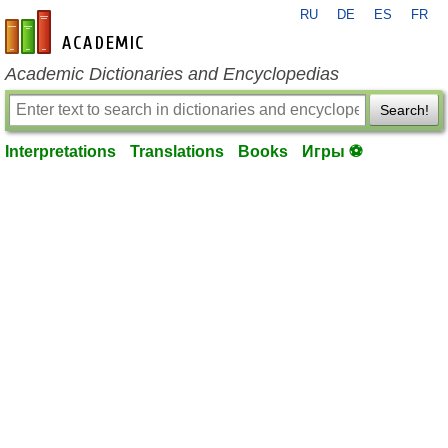
RU
DE
ES
FR
en-academic.com
Academic Dictionaries and Encyclopedias
Search!
Interpretations
Translations
Books
Игры ⚽