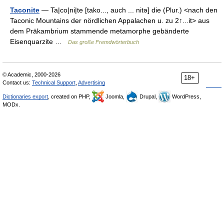
Taconite
— Ta|co|ni|te [tako..., auch ... nitə] die (Plur.) <nach den
Taconic Mountains der nördlichen Appalachen u. zu 2↑...it> aus
dem Präkambrium stammende metamorphe gebänderte
Eisenquarzite …
Das große Fremdwörterbuch
© Academic, 2000-2026
18+
Contact us:
Technical Support
,
Advertising
Dictionaries export
, created on PHP,
Joomla,
Drupal,
WordPress,
MODx.