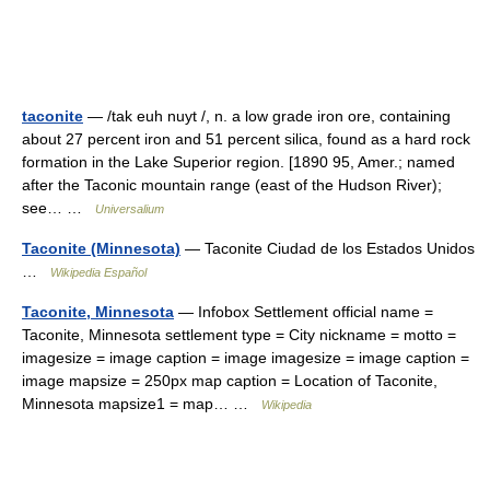
taconite
— /tak euh nuyt /, n. a low grade iron ore, containing
about 27 percent iron and 51 percent silica, found as a hard rock
formation in the Lake Superior region. [1890 95, Amer.; named
after the Taconic mountain range (east of the Hudson River);
see… …
Universalium
Taconite (Minnesota)
— Taconite Ciudad de los Estados Unidos
…
Wikipedia Español
Taconite, Minnesota
— Infobox Settlement official name =
Taconite, Minnesota settlement type = City nickname = motto =
imagesize = image caption = image imagesize = image caption =
image mapsize = 250px map caption = Location of Taconite,
Minnesota mapsize1 = map… …
Wikipedia