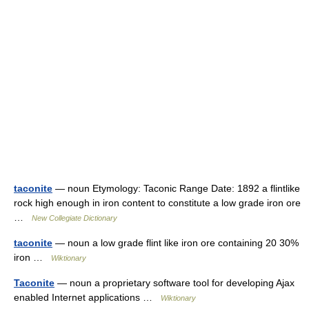
taconite
— noun Etymology: Taconic Range Date: 1892 a flintlike
rock high enough in iron content to constitute a low grade iron ore
…
New Collegiate Dictionary
taconite
— noun a low grade flint like iron ore containing 20 30%
iron …
Wiktionary
Taconite
— noun a proprietary software tool for developing Ajax
enabled Internet applications …
Wiktionary