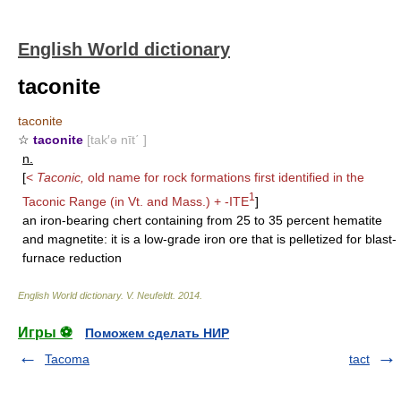
English World dictionary
taconite
taconite
☆
taconite
[tak′ə nīt΄ ]
n.
[
<
Taconic,
old name for rock formations first identified in the
1
Taconic Range (in Vt. and Mass.) +
-ITE
]
an iron-bearing chert containing from 25 to 35 percent hematite
and magnetite: it is a low-grade iron ore that is pelletized for blast-
furnace reduction
English World dictionary
.
V. Neufeldt
.
2014
.
Игры ⚽
Поможем сделать НИР
Tacoma
tact